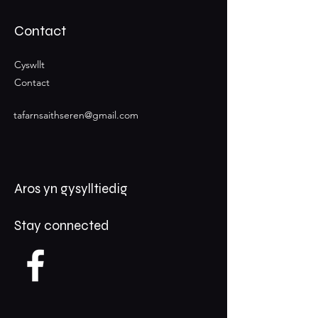
Contact
Cyswllt
Contact
tafarnsaithseren@gmail.com
Aros yn gysylltiedig
Stay connected