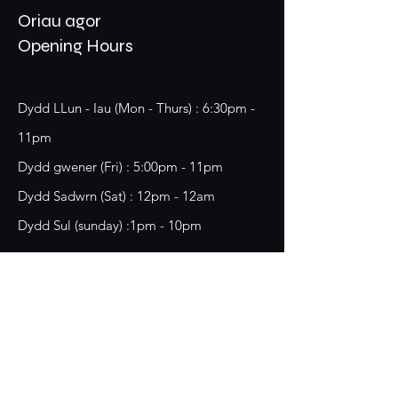
Oriau agor
Opening Hours
Dydd LLun - Iau (Mon - Thurs) : 6:30pm -
11pm
​​Dydd gwener (Fri) : 5:00pm - 11pm
​Dydd Sadwrn (Sat) : 12pm - 12am
Dydd Sul (sunday) :1pm - 10pm
18 Chester Street,
Wrecsam, LL13 8BG