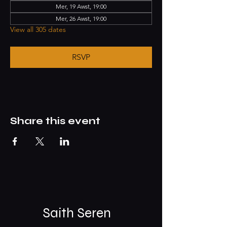
Mer, 19 Awst, 19:00
Mer, 26 Awst, 19:00
View all 305 dates
RSVP
Share this event
Saith Seren