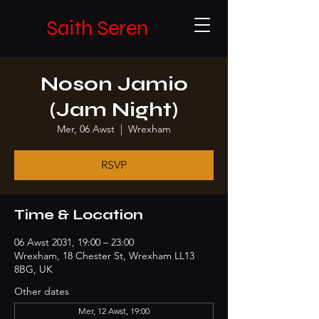
Saith Seren
Noson Jamio
(Jam Night)
Mer, 06 Awst
  |  
Wrexham
RSVP
Time & Location
06 Awst 2031, 19:00 – 23:00
Wrexham, 18 Chester St, Wrexham LL13
8BG, UK
Other dates
Mer, 12 Awst, 19:00