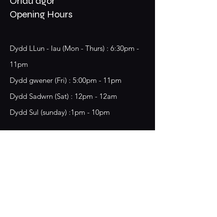
Oriau agor
Opening Hours
Dydd LLun - Iau (Mon - Thurs) : 6:30pm -
11pm
​​Dydd gwener (Fri) : 5:00pm - 11pm
​Dydd Sadwrn (Sat) : 12pm - 12am
Dydd Sul (sunday) :1pm - 10pm
18 Chester Street,
Wrecsam, LL13 8BG