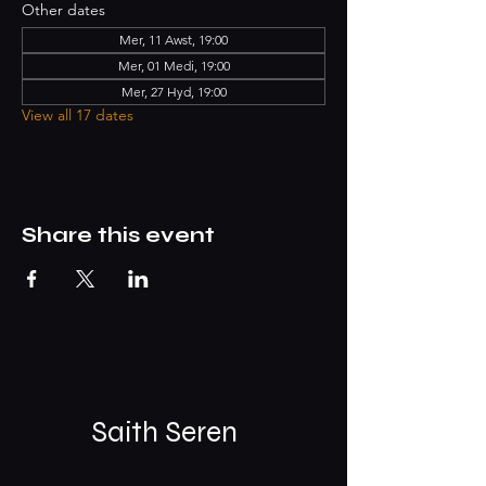
Other dates
Mer, 11 Awst, 19:00
Mer, 01 Medi, 19:00
Mer, 27 Hyd, 19:00
View all 17 dates
Share this event
Saith Seren