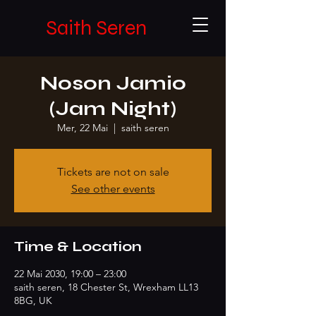
Saith Seren
Noson Jamio
(Jam Night)
Mer, 22 Mai
  |  
saith seren
Tickets are not on sale
See other events
Time & Location
22 Mai 2030, 19:00 – 23:00
saith seren, 18 Chester St, Wrexham LL13
8BG, UK