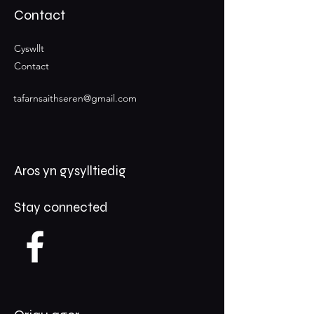
Contact
Cyswllt
Contact
tafarnsaithseren@gmail.com
Aros yn gysylltiedig
Stay connected