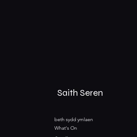
Saith Seren
beth sydd ymlaen
What's On