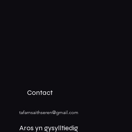
Contact
tafarnsaithseren@gmail.com
Aros yn gysylltiedig