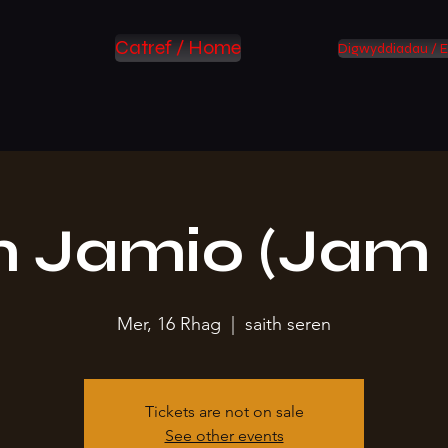
Catref / Home
Digwyddiadau / E
 Jamio (Jam 
Mer, 16 Rhag
  |  
saith seren
Tickets are not on sale
See other events