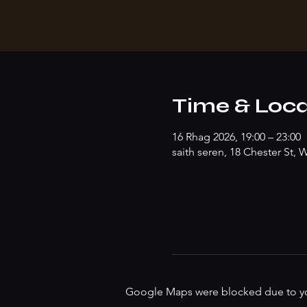
Time & Loca
16 Rhag 2026, 19:00 – 23:00
saith seren, 18 Chester St
Google Maps were blocked due to your