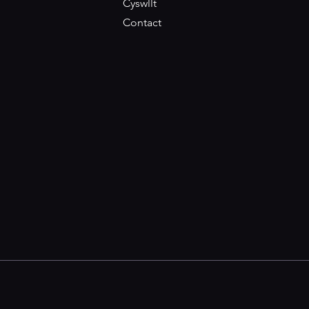
Cyswllt
Contact