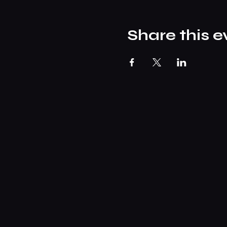
Share this e