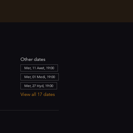
Other dates
Mer, 11 Awst, 19:00
Mer, 01 Medi, 19:00
Mer, 27 Hyd, 19:00
View all 17 dates