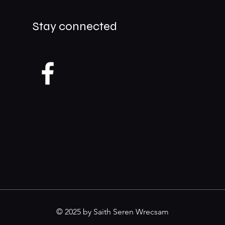
Stay connected
© 2025 by Saith Seren Wrecsam