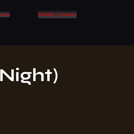
Rhodd / Donate
vents
Night)