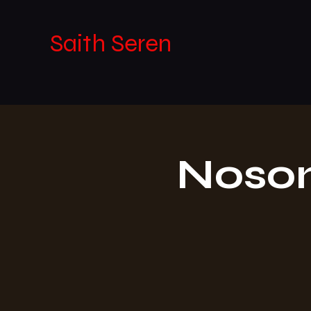
Saith Seren
Noson