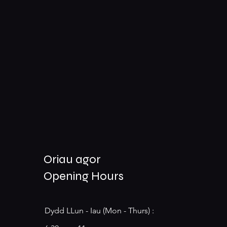
Oriau agor
Opening Hours
Dydd LLun - Iau (Mon - Thurs) :