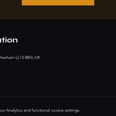
tion
, Wrexham LL13 8BG, UK
 Analytics and functional cookie settings.