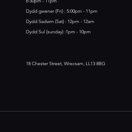
6:30pm - 11pm
​​Dydd gwener (Fri) : 5:00pm - 11pm
​Dydd Sadwrn (Sat) : 12pm - 12am
Dydd Sul (sunday) :1pm - 10pm
18 Chester Street, Wrecsam, LL13 8BG