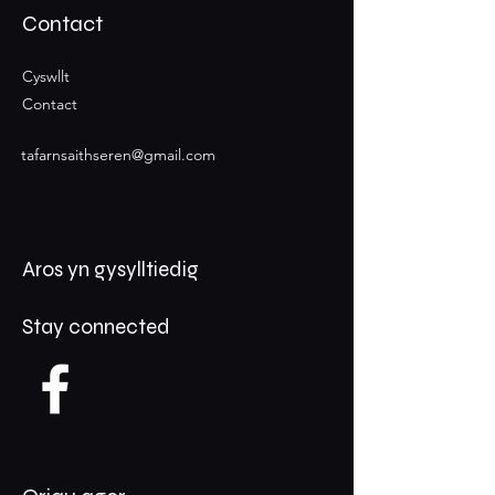
Contact
Cyswllt
Contact
tafarnsaithseren@gmail.com
Aros yn gysylltiedig
Stay connected