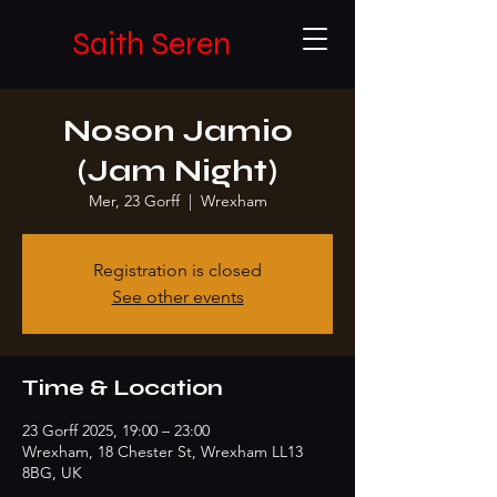
Saith Seren
Noson Jamio
(Jam Night)
Mer, 23 Gorff
  |  
Wrexham
Registration is closed
See other events
Time & Location
23 Gorff 2025, 19:00 – 23:00
Wrexham, 18 Chester St, Wrexham LL13
8BG, UK