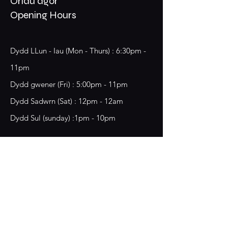
Oriau agor
Opening Hours
Dydd LLun - Iau (Mon - Thurs) : 6:30pm -
11pm
​​Dydd gwener (Fri) : 5:00pm - 11pm
​Dydd Sadwrn (Sat) : 12pm - 12am
Dydd Sul (sunday) :1pm - 10pm
18 Chester Street,
Wrecsam, LL13 8BG