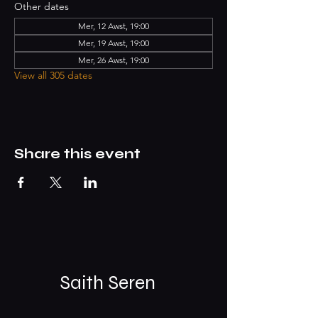
Other dates
Mer, 12 Awst, 19:00
Mer, 19 Awst, 19:00
Mer, 26 Awst, 19:00
View all 305 dates
Share this event
Saith Seren