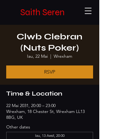
Saith Seren
Clwb Clebran
(Nuts Poker)
Iau, 22 Mai
  |  
Wrexham
RSVP
Time & Location
22 Mai 2031, 20:00 – 23:00
Wrexham, 18 Chester St, Wrexham LL13
8BG, UK
Other dates
Iau, 13 Awst, 20:00