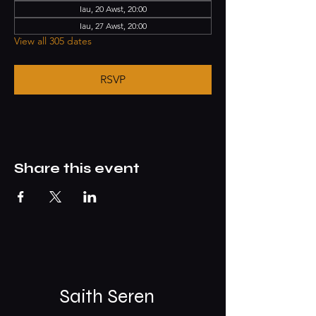
Iau, 20 Awst, 20:00
Iau, 27 Awst, 20:00
View all 305 dates
RSVP
Share this event
Saith Seren