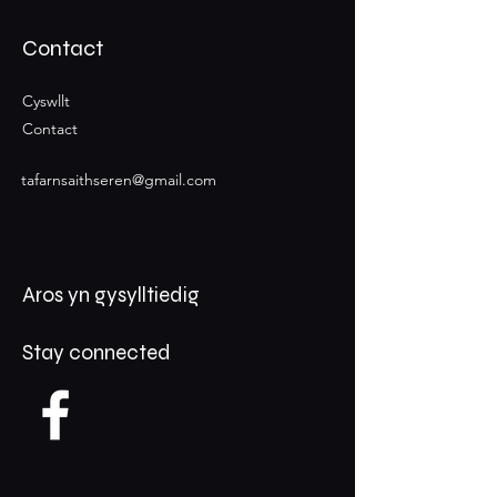
Contact
Cyswllt
Contact
tafarnsaithseren@gmail.com
Aros yn gysylltiedig
Stay connected