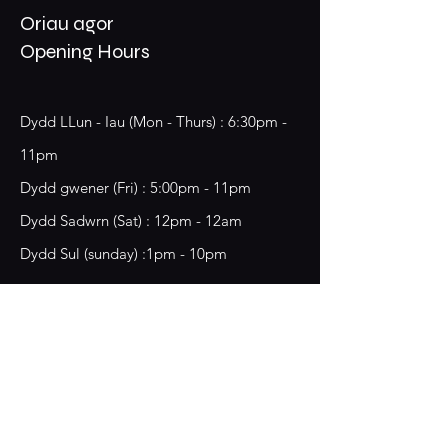
Oriau agor
Opening Hours
Dydd LLun - Iau (Mon - Thurs) : 6:30pm -
11pm
​​Dydd gwener (Fri) : 5:00pm - 11pm
​Dydd Sadwrn (Sat) : 12pm - 12am
Dydd Sul (sunday) :1pm - 10pm
18 Chester Street,
Wrecsam, LL13 8BG