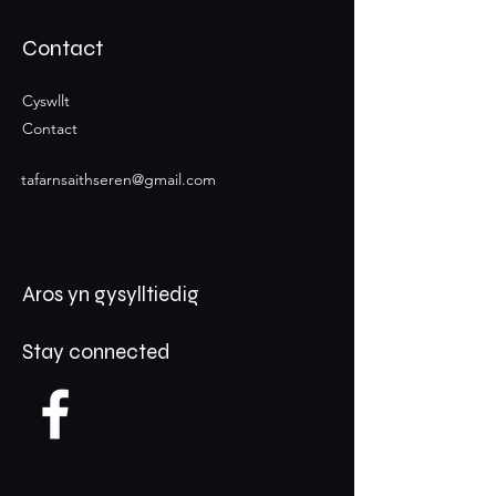
Contact
Cyswllt
Contact
tafarnsaithseren@gmail.com
Aros yn gysylltiedig
Stay connected