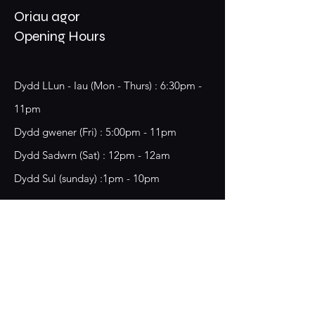
Oriau agor
Opening Hours
Dydd LLun - Iau (Mon - Thurs) : 6:30pm -
11pm
​​Dydd gwener (Fri) : 5:00pm - 11pm
​Dydd Sadwrn (Sat) : 12pm - 12am
Dydd Sul (sunday) :1pm - 10pm
18 Chester Street,
Wrecsam, LL13 8BG