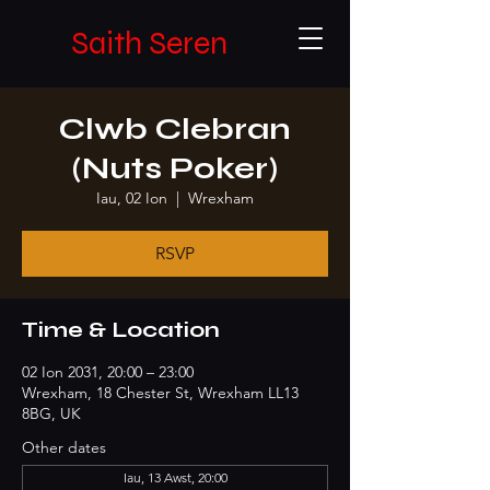
Saith Seren
Clwb Clebran
(Nuts Poker)
Iau, 02 Ion
  |  
Wrexham
RSVP
Time & Location
02 Ion 2031, 20:00 – 23:00
Wrexham, 18 Chester St, Wrexham LL13
8BG, UK
Other dates
Iau, 13 Awst, 20:00