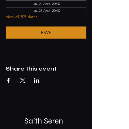
Iau, 20 Awst, 20:00
Iau, 27 Awst, 20:00
View all 305 dates
RSVP
Share this event
Saith Seren