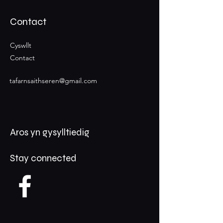
Contact
Cyswllt
Contact
tafarnsaithseren@gmail.com
Aros yn gysylltiedig
Stay connected