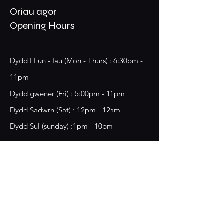
Oriau agor
Opening Hours
Dydd LLun - Iau (Mon - Thurs) : 6:30pm -
11pm
​​Dydd gwener (Fri) : 5:00pm - 11pm
​Dydd Sadwrn (Sat) : 12pm - 12am
Dydd Sul (sunday) :1pm - 10pm
18 Chester Street,
Wrecsam, LL13 8BG