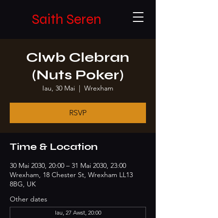
Saith Seren
Clwb Clebran
(Nuts Poker)
Iau, 30 Mai
  |  
Wrexham
RSVP
Time & Location
30 Mai 2030, 20:00 – 31 Mai 2030, 23:00
Wrexham, 18 Chester St, Wrexham LL13
8BG, UK
Other dates
Iau, 27 Awst, 20:00