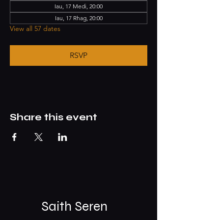
Iau, 17 Medi, 20:00
Iau, 17 Rhag, 20:00
View all 57 dates
RSVP
Share this event
Saith Seren