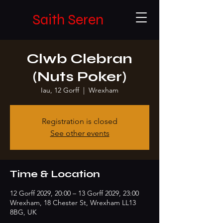
Saith Seren
Clwb Clebran
(Nuts Poker)
Iau, 12 Gorff
  |  
Wrexham
Registration is closed
See other events
Time & Location
12 Gorff 2029, 20:00 – 13 Gorff 2029, 23:00
Wrexham, 18 Chester St, Wrexham LL13
8BG, UK