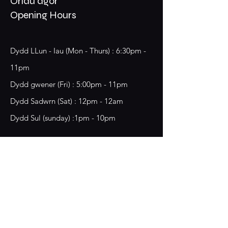
Oriau agor
Opening Hours
Dydd LLun - Iau (Mon - Thurs) : 6:30pm -
11pm
​​Dydd gwener (Fri) : 5:00pm - 11pm
​Dydd Sadwrn (Sat) : 12pm - 12am
Dydd Sul (sunday) :1pm - 10pm
18 Chester Street,
Wrecsam, LL13 8BG