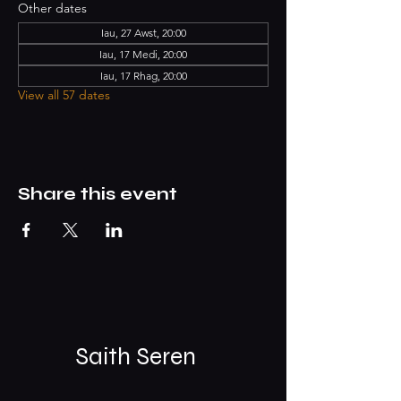
Other dates
Iau, 27 Awst, 20:00
Iau, 17 Medi, 20:00
Iau, 17 Rhag, 20:00
View all 57 dates
Share this event
Saith Seren