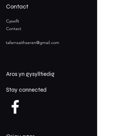
Contact
Cyswllt
Contact
tafarnsaithseren@gmail.com
Aros yn gysylltiedig
Stay connected