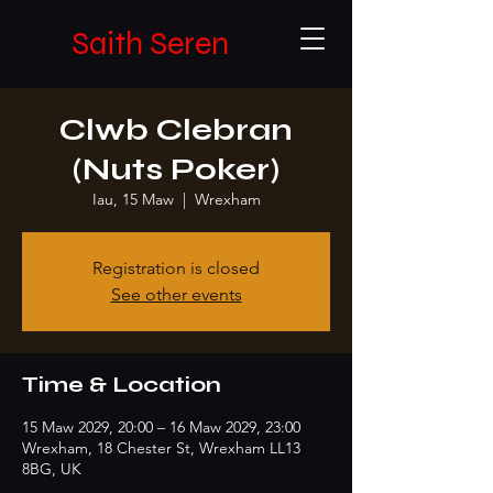
Saith Seren
Clwb Clebran
(Nuts Poker)
Iau, 15 Maw
  |  
Wrexham
Registration is closed
See other events
Time & Location
15 Maw 2029, 20:00 – 16 Maw 2029, 23:00
Wrexham, 18 Chester St, Wrexham LL13
8BG, UK