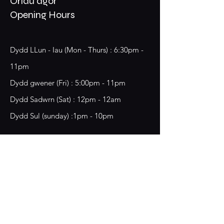
Oriau agor
Opening Hours
Dydd LLun - Iau (Mon - Thurs) : 6:30pm -
11pm
​​Dydd gwener (Fri) : 5:00pm - 11pm
​Dydd Sadwrn (Sat) : 12pm - 12am
Dydd Sul (sunday) :1pm - 10pm
18 Chester Street,
Wrecsam, LL13 8BG