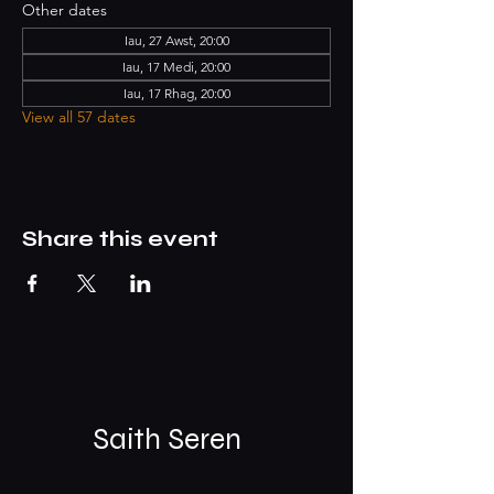
Other dates
Iau, 27 Awst, 20:00
Iau, 17 Medi, 20:00
Iau, 17 Rhag, 20:00
View all 57 dates
Share this event
Saith Seren