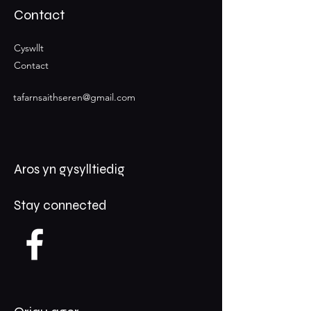
Contact
Cyswllt
Contact
tafarnsaithseren@gmail.com
Aros yn gysylltiedig
Stay connected