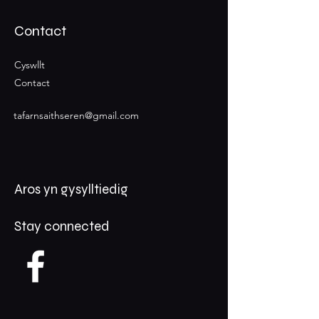
Contact
Cyswllt
Contact
tafarnsaithseren@gmail.com
Aros yn gysylltiedig
Stay connected