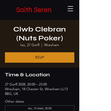
Saith Seren
Clwb Clebran
(Nuts Poker)
Iau, 27 Gorff
  |  
Wrexham
RSVP
Time & Location
27 Gorff 2028, 20:00 – 23:00
Wrexham, 18 Chester St, Wrexham LL13
8BG, UK
Other dates
Iau, 13 Awst, 20:00