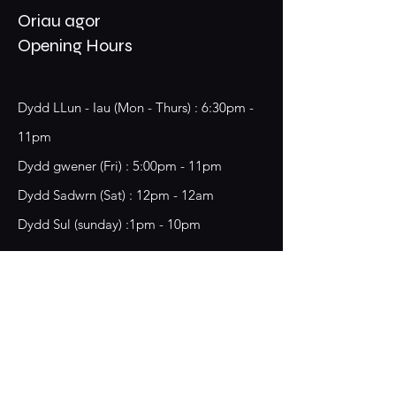
Oriau agor
Opening Hours
Dydd LLun - Iau (Mon - Thurs) : 6:30pm -
11pm
​​Dydd gwener (Fri) : 5:00pm - 11pm
​Dydd Sadwrn (Sat) : 12pm - 12am
Dydd Sul (sunday) :1pm - 10pm
18 Chester Street,
Wrecsam, LL13 8BG