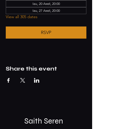
Iau, 20 Awst, 20:00
Iau, 27 Awst, 20:00
View all 305 dates
RSVP
Share this event
Saith Seren