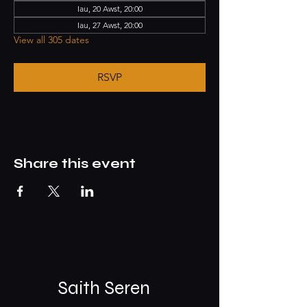
Iau, 20 Awst, 20:00
Iau, 27 Awst, 20:00
View all 305 dates
RSVP
Share this event
Saith Seren