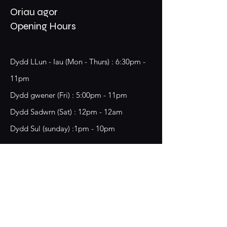
Oriau agor
Opening Hours
Dydd LLun - Iau (Mon - Thurs) : 6:30pm -
11pm
​​Dydd gwener (Fri) : 5:00pm - 11pm
​Dydd Sadwrn (Sat) : 12pm - 12am
Dydd Sul (sunday) :1pm - 10pm
18 Chester Street,
Wrecsam, LL13 8BG