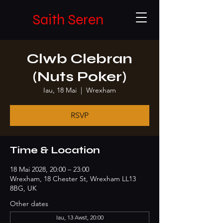
Saith Seren
Clwb Clebran
(Nuts Poker)
Iau, 18 Mai
  |  
Wrexham
RSVP
Time & Location
18 Mai 2028, 20:00 – 23:00
Wrexham, 18 Chester St, Wrexham LL13
8BG, UK
Other dates
Iau, 13 Awst, 20:00