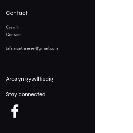
Contact
Cyswllt
Contact
tafarnsaithseren@gmail.com
Aros yn gysylltiedig
Stay connected