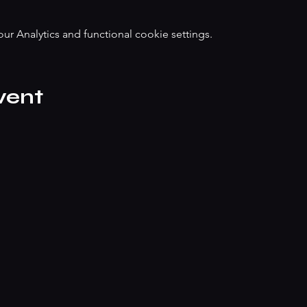
 Analytics and functional cookie settings.
vent