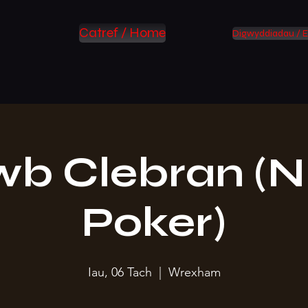
Catref / Home
Digwyddiadau / E
wb Clebran (N
Poker)
Iau, 06 Tach
  |  
Wrexham