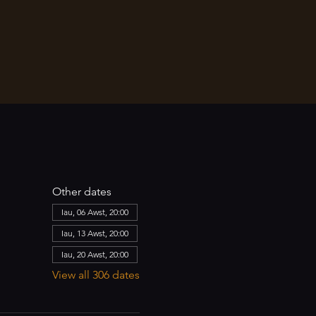
Other dates
Iau, 06 Awst, 20:00
Iau, 13 Awst, 20:00
Iau, 20 Awst, 20:00
View all 306 dates