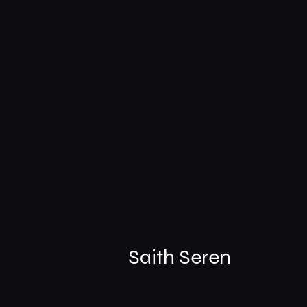
Saith Seren