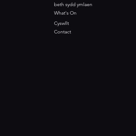
beth sydd ymlaen
What's On
Cyswllt
Contact