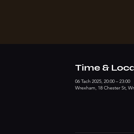
Time & Loca
06 Tach 2025, 20:00 – 23:00
Wrexham, 18 Chester St, W