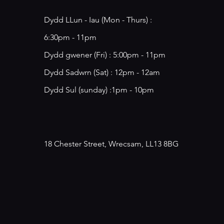
Dydd LLun - Iau (Mon - Thurs) :
6:30pm - 11pm
​​Dydd gwener (Fri) : 5:00pm - 11pm
​Dydd Sadwrn (Sat) : 12pm - 12am
Dydd Sul (sunday) :1pm - 10pm
18 Chester Street, Wrecsam, LL13 8BG