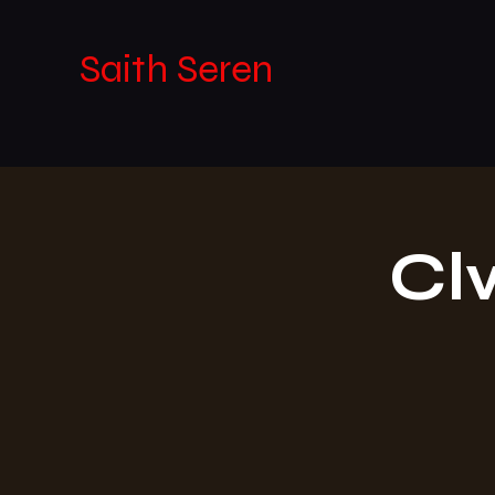
Saith Seren
Cl