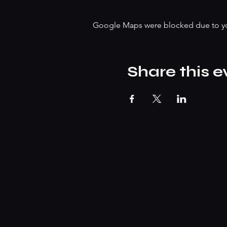
Google Maps were blocked due to your
Share this e