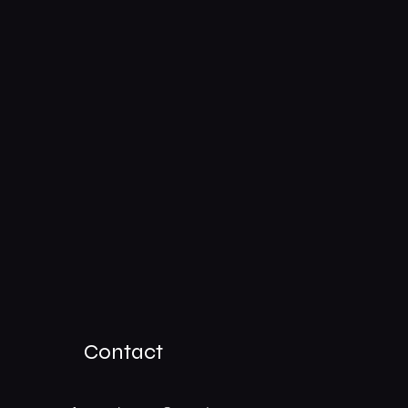
Contact