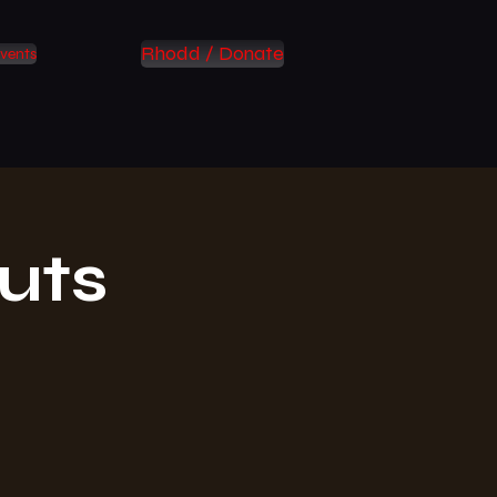
Rhodd / Donate
vents
uts