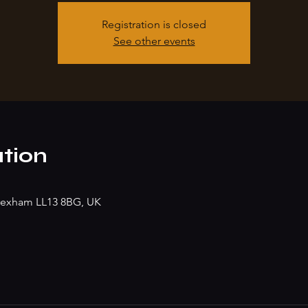
Registration is closed
See other events
tion
rexham LL13 8BG, UK