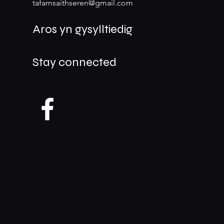
tafarnsaithseren@gmail.com
Aros yn gysylltiedig
Stay connected