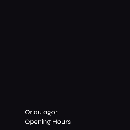
Oriau agor
Opening Hours