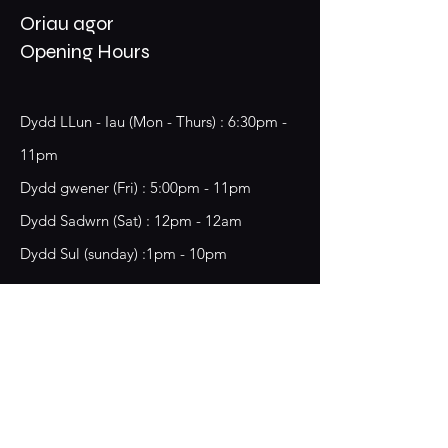
Oriau agor
Opening Hours
Dydd LLun - Iau (Mon - Thurs) : 6:30pm -
11pm
​​Dydd gwener (Fri) : 5:00pm - 11pm
​Dydd Sadwrn (Sat) : 12pm - 12am
Dydd Sul (sunday) :1pm - 10pm
18 Chester Street,
Wrecsam, LL13 8BG