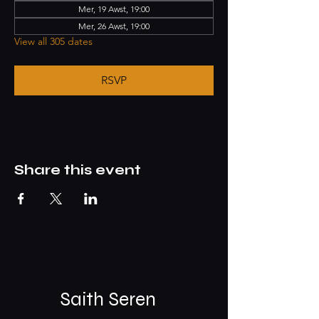
Mer, 19 Awst, 19:00
Mer, 26 Awst, 19:00
View all 305 dates
RSVP
Share this event
Saith Seren