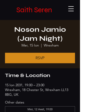
Saith Seren
Noson Jamio
(Jam Night)
Mer, 15 Ion
  |  
Wrexham
RSVP
Time & Location
15 Ion 2031, 19:00 – 23:00
Wrexham, 18 Chester St, Wrexham LL13
8BG, UK
Other dates
Mer, 12 Awst, 19:00