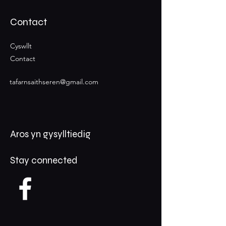
Contact
Cyswllt
Contact
tafarnsaithseren@gmail.com
Aros yn gysylltiedig
Stay connected