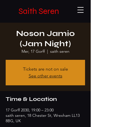
Saith Seren
Noson Jamio
(Jam Night)
Mer, 17 Gorff
  |  
saith seren
Tickets are not on sale
See other events
Time & Location
17 Gorff 2030, 19:00 – 23:00
saith seren, 18 Chester St, Wrexham LL13
8BG, UK