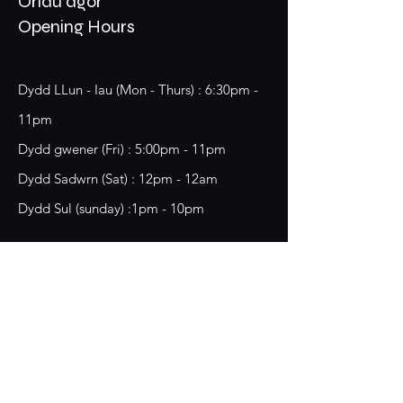
Oriau agor
Opening Hours
Dydd LLun - Iau (Mon - Thurs) : 6:30pm -
11pm
​​Dydd gwener (Fri) : 5:00pm - 11pm
​Dydd Sadwrn (Sat) : 12pm - 12am
Dydd Sul (sunday) :1pm - 10pm
18 Chester Street,
Wrecsam, LL13 8BG