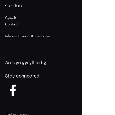
Contact
Cyswllt
Contact
tafarnsaithseren@gmail.com
Aros yn gysylltiedig
Stay connected