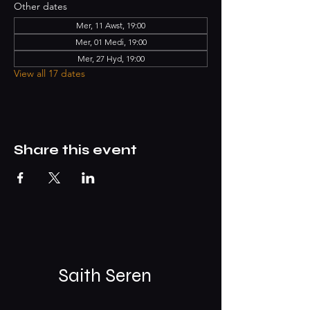
Other dates
Mer, 11 Awst, 19:00
Mer, 01 Medi, 19:00
Mer, 27 Hyd, 19:00
View all 17 dates
Share this event
Saith Seren