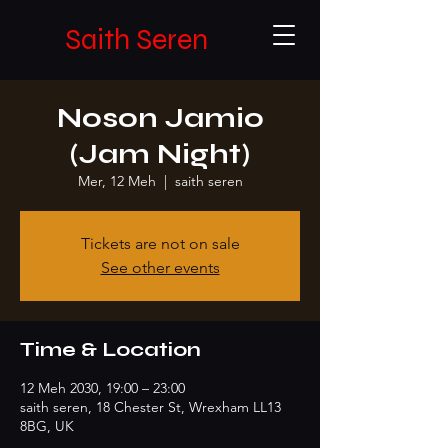
Saith Seren
Noson Jamio
(Jam Night)
Mer, 12 Meh
  |  
saith seren
Tickets are not on sale
See other events
Time & Location
12 Meh 2030, 19:00 – 23:00
saith seren, 18 Chester St, Wrexham LL13
8BG, UK