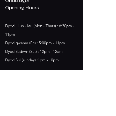
Oriau agor
Opening Hours
Dydd LLun - Iau (Mon - Thurs) : 6:30pm -
11pm
​​Dydd gwener (Fri) : 5:00pm - 11pm
​Dydd Sadwrn (Sat) : 12pm - 12am
Dydd Sul (sunday) :1pm - 10pm
18 Chester Street,
Wrecsam, LL13 8BG