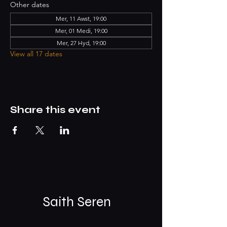
Other dates
Mer, 11 Awst, 19:00
Mer, 01 Medi, 19:00
Mer, 27 Hyd, 19:00
View all 17 dates
Share this event
Saith Seren