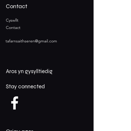
Contact
Cyswllt
Contact
tafarnsaithseren@gmail.com
Aros yn gysylltiedig
Stay connected