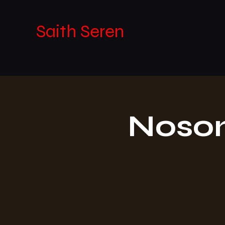
Saith Seren
Noson