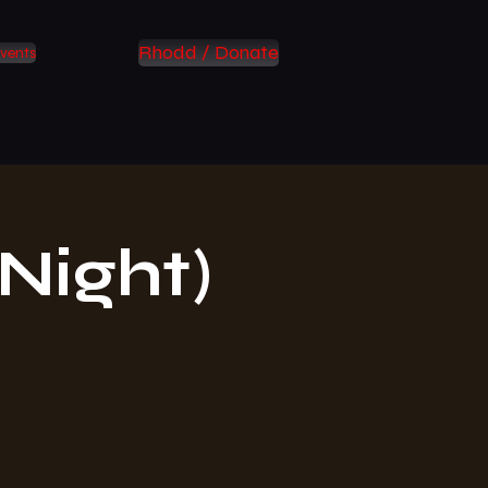
Rhodd / Donate
vents
Night)