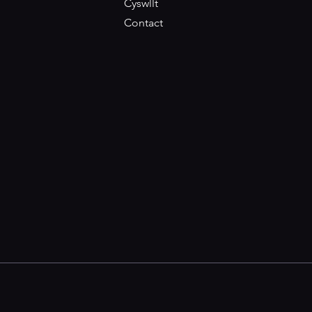
Cyswllt
Contact