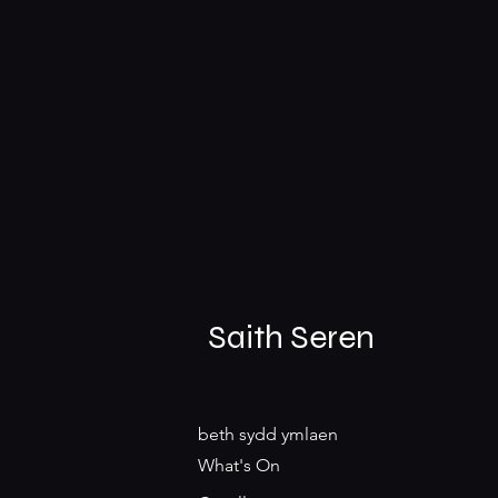
Saith Seren
beth sydd ymlaen
What's On