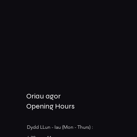
Oriau agor
Opening Hours
Dydd LLun - Iau (Mon - Thurs) :