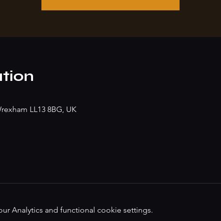
tion
, Wrexham LL13 8BG, UK
 Analytics and functional cookie settings.