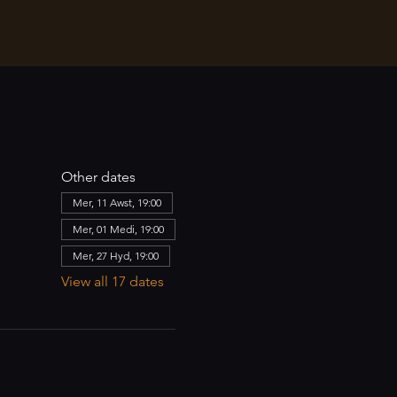
Other dates
Mer, 11 Awst, 19:00
Mer, 01 Medi, 19:00
Mer, 27 Hyd, 19:00
View all 17 dates