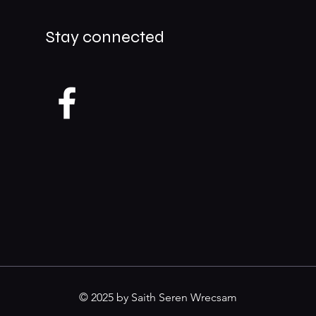
Stay connected
© 2025 by Saith Seren Wrecsam