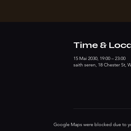
Time & Loca
15 Mai 2030, 19:00 – 23:00
saith seren, 18 Chester St
Google Maps were blocked due to your