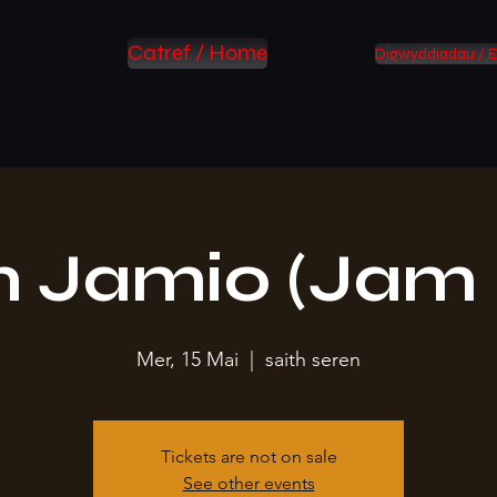
Catref / Home
Digwyddiadau / E
 Jamio (Jam 
Mer, 15 Mai
  |  
saith seren
Tickets are not on sale
See other events