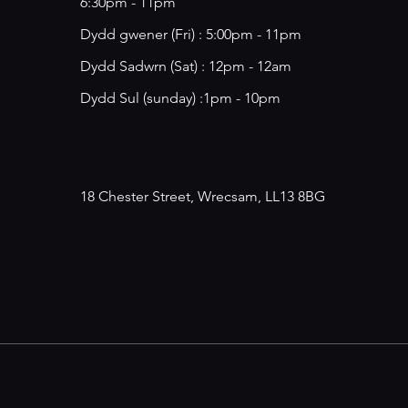
6:30pm - 11pm
​​Dydd gwener (Fri) : 5:00pm - 11pm
​Dydd Sadwrn (Sat) : 12pm - 12am
Dydd Sul (sunday) :1pm - 10pm
18 Chester Street, Wrecsam, LL13 8BG