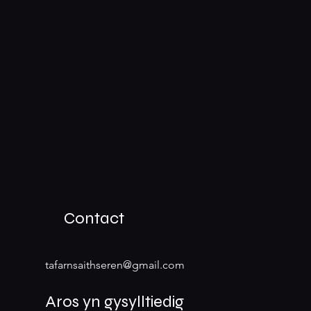
Contact
tafarnsaithseren@gmail.com
Aros yn gysylltiedig