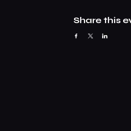
Share this e