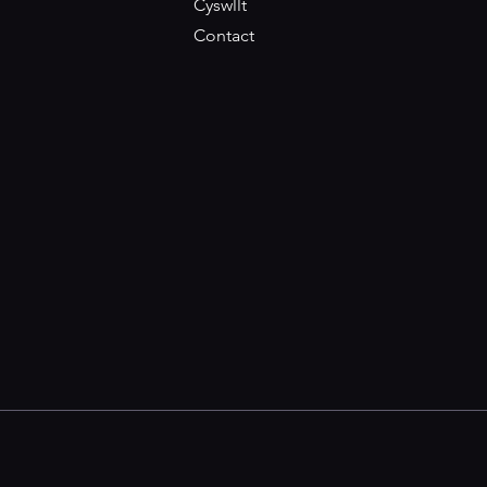
Cyswllt
Contact