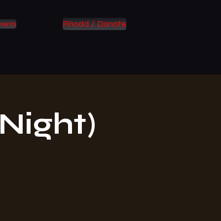
Rhodd / Donate
vents
Night)