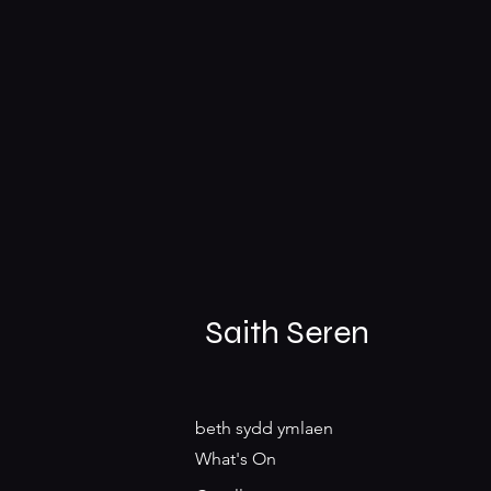
Saith Seren
beth sydd ymlaen
What's On