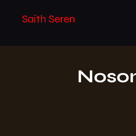
Saith Seren
Noson