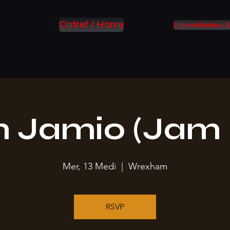
Catref / Home
Digwyddiadau / E
 Jamio (Jam 
Mer, 13 Medi
  |  
Wrexham
RSVP