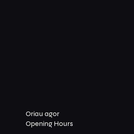
Oriau agor
Opening Hours