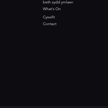
beth sydd ymlaen
What's On
Cyswllt
Contact