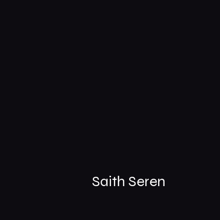
Saith Seren