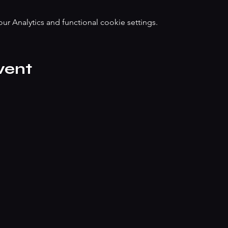
 Analytics and functional cookie settings.
vent