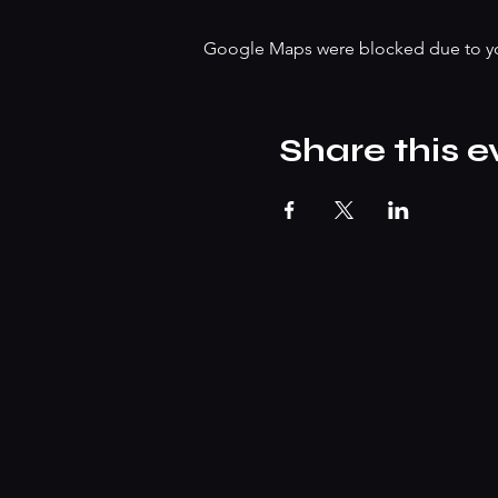
Google Maps were blocked due to your
Share this e