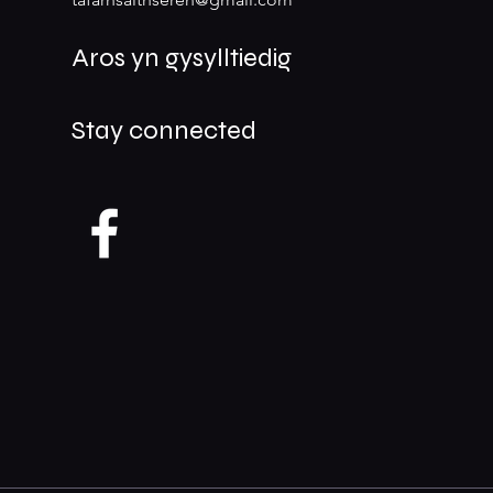
Aros yn gysylltiedig
Stay connected