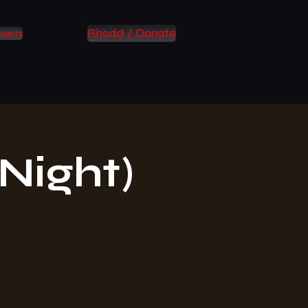
Rhodd / Donate
vents
Night)