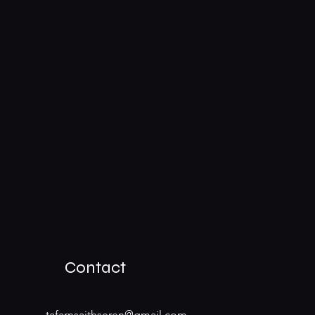
Contact
tafarnsaithseren@gmail.com