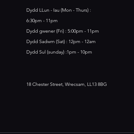
Dydd LLun - Iau (Mon - Thurs) :
6:30pm - 11pm
​​Dydd gwener (Fri) : 5:00pm - 11pm
​Dydd Sadwrn (Sat) : 12pm - 12am
Dydd Sul (sunday) :1pm - 10pm
18 Chester Street, Wrecsam, LL13 8BG