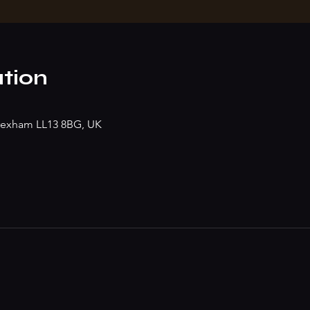
tion
rexham LL13 8BG, UK