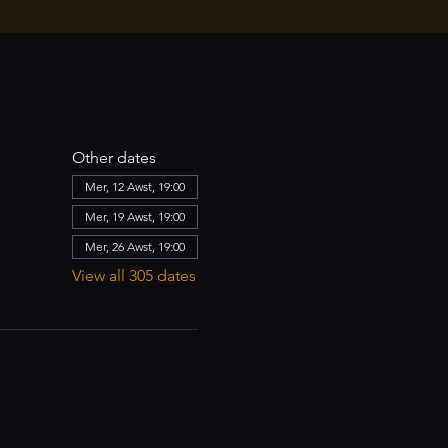
Other dates
Mer, 12 Awst, 19:00
Mer, 19 Awst, 19:00
Mer, 26 Awst, 19:00
View all 305 dates