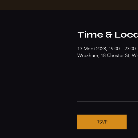
Time & Loca
13 Medi 2028, 19:00 – 23:00
Wrexham, 18 Chester St, W
RSVP