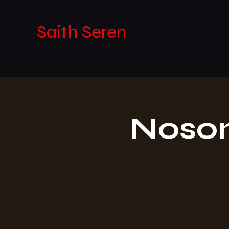
Saith Seren
Noson