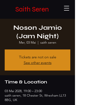
Saith Seren
Noson Jamio
(Jam Night)
Mer, 03 Mai
  |  
saith seren
Tickets are not on sale
See other events
Time & Location
03 Mai 2028, 19:00 – 23:00
saith seren, 18 Chester St, Wrexham LL13
8BG, UK