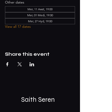
Other dates
Mer, 11 Awst, 19:00
Mer, 01 Medi, 19:00
Mer, 27 Hyd, 19:00
View all 17 dates
Share this event
Saith Seren