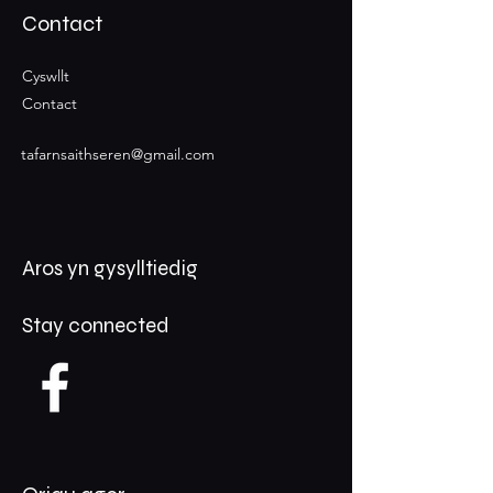
Contact
Cyswllt
Contact
tafarnsaithseren@gmail.com
Aros yn gysylltiedig
Stay connected