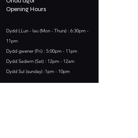
Oriau agor
Opening Hours
Dydd LLun - Iau (Mon - Thurs) : 6:30pm -
11pm
​​Dydd gwener (Fri) : 5:00pm - 11pm
​Dydd Sadwrn (Sat) : 12pm - 12am
Dydd Sul (sunday) :1pm - 10pm
18 Chester Street,
Wrecsam, LL13 8BG