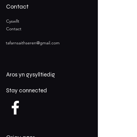
Contact
Cyswllt
Contact
tafarnsaithseren@gmail.com
Aros yn gysylltiedig
Stay connected