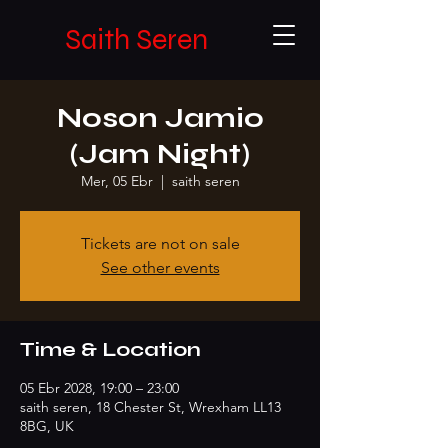
Saith Seren
Noson Jamio
(Jam Night)
Mer, 05 Ebr
  |  
saith seren
Tickets are not on sale
See other events
Time & Location
05 Ebr 2028, 19:00 – 23:00
saith seren, 18 Chester St, Wrexham LL13
8BG, UK