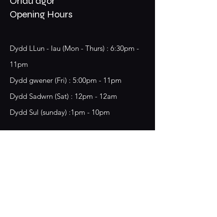
Oriau agor
Opening Hours
Dydd LLun - Iau (Mon - Thurs) : 6:30pm -
11pm
​​Dydd gwener (Fri) : 5:00pm - 11pm
​Dydd Sadwrn (Sat) : 12pm - 12am
Dydd Sul (sunday) :1pm - 10pm
18 Chester Street,
Wrecsam, LL13 8BG