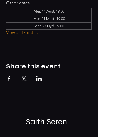
Other dates
Mer, 11 Awst, 19:00
Mer, 01 Medi, 19:00
Mer, 27 Hyd, 19:00
View all 17 dates
Share this event
Saith Seren