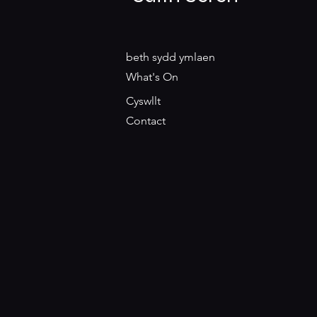
beth sydd ymlaen
What's On
Cyswllt
Contact