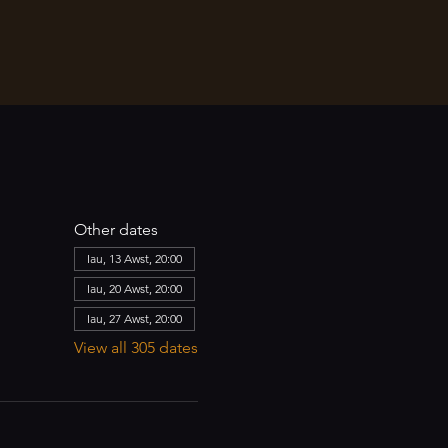
Other dates
Iau, 13 Awst, 20:00
Iau, 20 Awst, 20:00
Iau, 27 Awst, 20:00
View all 305 dates