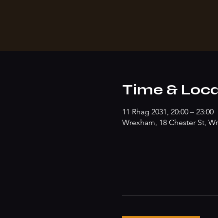
Time & Loca
11 Rhag 2031, 20:00 – 23:00
Wrexham, 18 Chester St, W