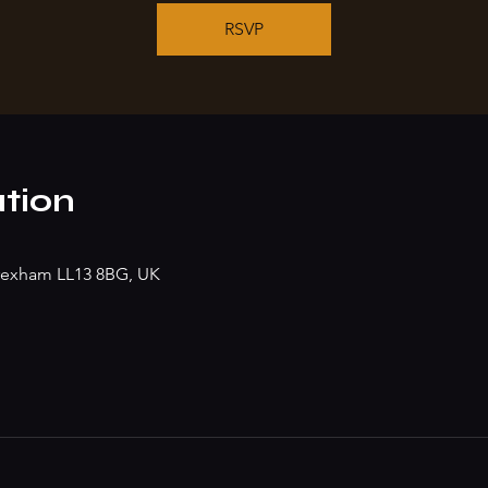
RSVP
tion
rexham LL13 8BG, UK