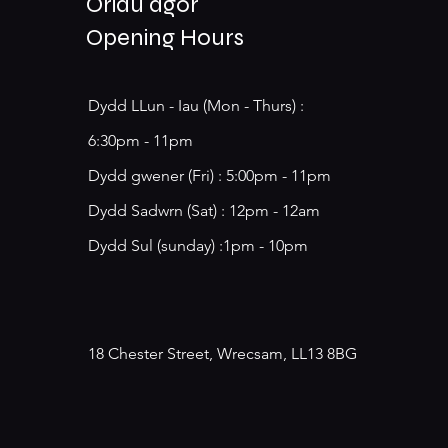
Oriau agor
Opening Hours
Dydd LLun - Iau (Mon - Thurs) :
6:30pm - 11pm
​​Dydd gwener (Fri) : 5:00pm - 11pm
​Dydd Sadwrn (Sat) : 12pm - 12am
Dydd Sul (sunday) :1pm - 10pm
18 Chester Street, Wrecsam, LL13 8BG