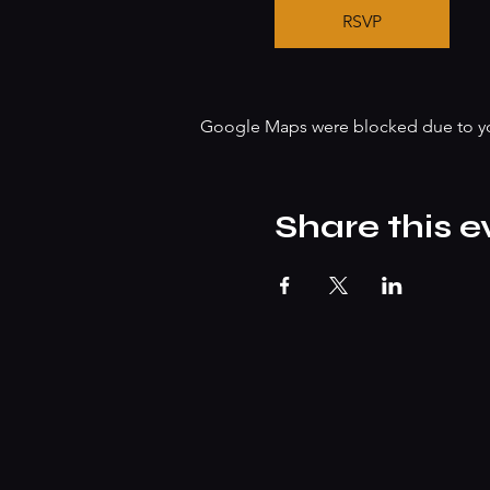
RSVP
Google Maps were blocked due to your
Share this e