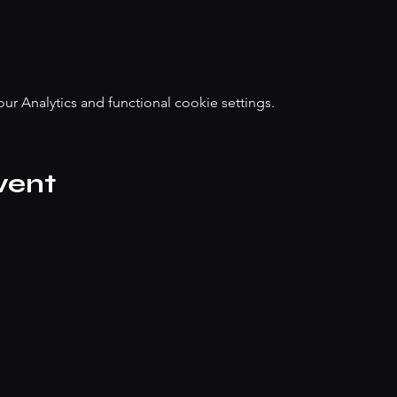
 Analytics and functional cookie settings.
vent