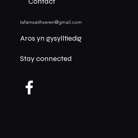
Contact
tafarnsaithseren@gmail.com
Aros yn gysylltiedig
Stay connected