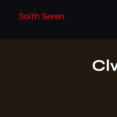
Saith Seren
Cl