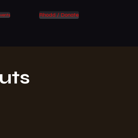
Rhodd / Donate
vents
uts