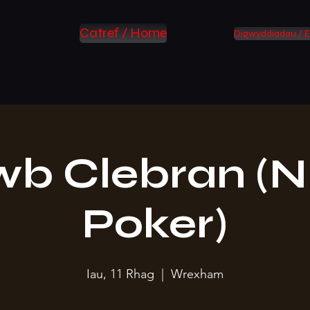
Catref / Home
Digwyddiadau / E
wb Clebran (N
Poker)
Iau, 11 Rhag
  |  
Wrexham