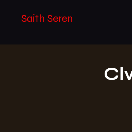
Saith Seren
Cl