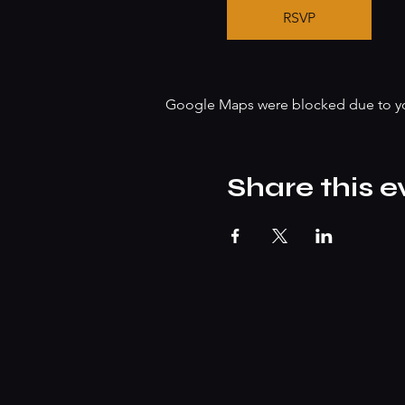
RSVP
Google Maps were blocked due to your
Share this e