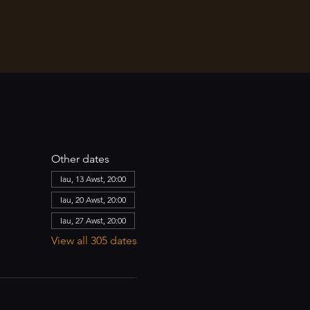
Other dates
Iau, 13 Awst, 20:00
Iau, 20 Awst, 20:00
Iau, 27 Awst, 20:00
View all 305 dates