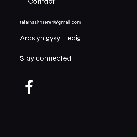
Contact
tafarnsaithseren@gmail.com
Aros yn gysylltiedig
Stay connected