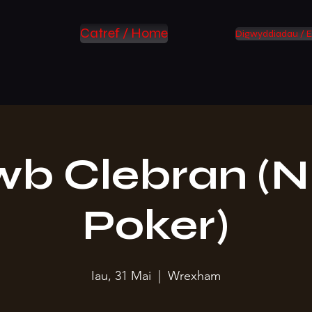
Catref / Home
Digwyddiadau / E
wb Clebran (N
Poker)
Iau, 31 Mai
  |  
Wrexham