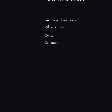
beth sydd ymlaen
What's On
Cyswllt
Contact