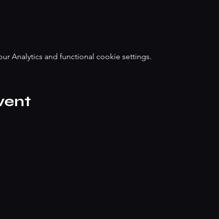
 Analytics and functional cookie settings.
vent