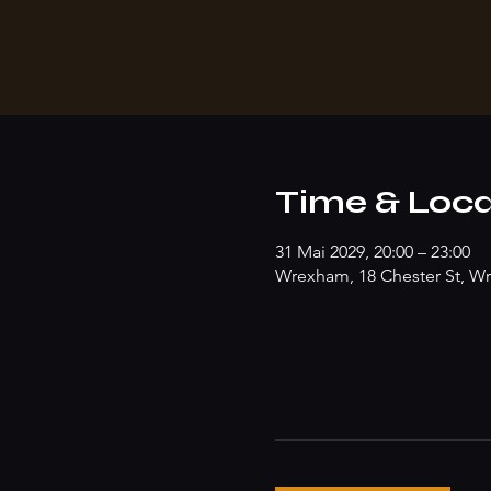
Time & Loca
31 Mai 2029, 20:00 – 23:00
Wrexham, 18 Chester St, W