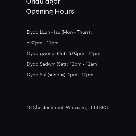
Oriau agor
Opening Hours
Dydd LLun - Iau (Mon - Thurs) :
6:30pm - 11pm
​​Dydd gwener (Fri) : 5:00pm - 11pm
​Dydd Sadwrn (Sat) : 12pm - 12am
Dydd Sul (sunday) :1pm - 10pm
18 Chester Street, Wrecsam, LL13 8BG