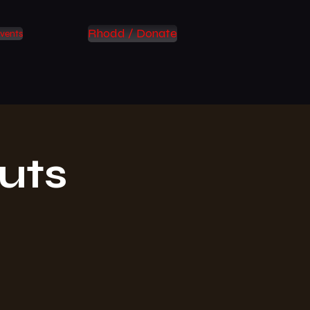
Rhodd / Donate
vents
uts