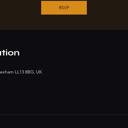
RSVP
tion
rexham LL13 8BG, UK