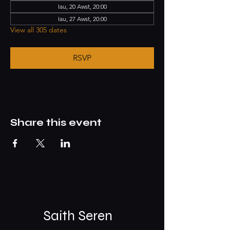
Iau, 20 Awst, 20:00
Iau, 27 Awst, 20:00
View all 305 dates
RSVP
Share this event
Saith Seren