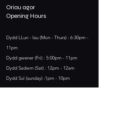
Oriau agor
Opening Hours
Dydd LLun - Iau (Mon - Thurs) : 6:30pm -
11pm
​​Dydd gwener (Fri) : 5:00pm - 11pm
​Dydd Sadwrn (Sat) : 12pm - 12am
Dydd Sul (sunday) :1pm - 10pm
18 Chester Street,
Wrecsam, LL13 8BG