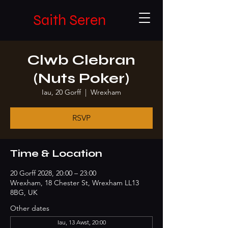
Saith Seren
Clwb Clebran
(Nuts Poker)
Iau, 20 Gorff
  |  
Wrexham
RSVP
Time & Location
20 Gorff 2028, 20:00 – 23:00
Wrexham, 18 Chester St, Wrexham LL13
8BG, UK
Other dates
Iau, 13 Awst, 20:00