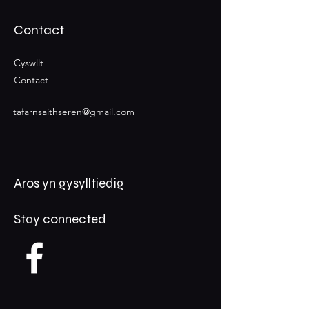
Contact
Cyswllt
Contact
tafarnsaithseren@gmail.com
Aros yn gysylltiedig
Stay connected