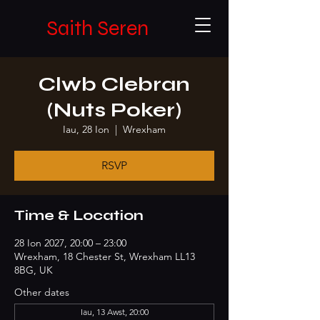
Saith Seren
Clwb Clebran
(Nuts Poker)
Iau, 28 Ion
  |  
Wrexham
RSVP
Time & Location
28 Ion 2027, 20:00 – 23:00
Wrexham, 18 Chester St, Wrexham LL13
8BG, UK
Other dates
Iau, 13 Awst, 20:00