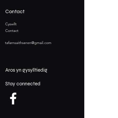
Contact
Cyswllt
Contact
tafarnsaithseren@gmail.com
Aros yn gysylltiedig
Stay connected