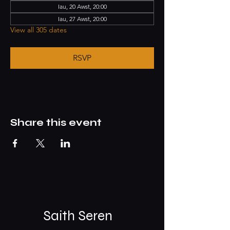
Iau, 20 Awst, 20:00
Iau, 27 Awst, 20:00
View all 305 dates
RSVP
Share this event
Saith Seren