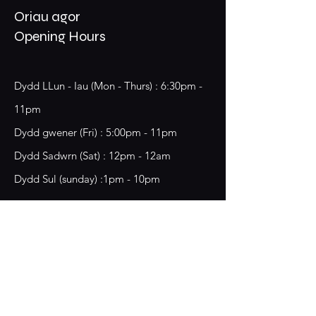
Oriau agor
Opening Hours
Dydd LLun - Iau (Mon - Thurs) : 6:30pm -
11pm
​​Dydd gwener (Fri) : 5:00pm - 11pm
​Dydd Sadwrn (Sat) : 12pm - 12am
Dydd Sul (sunday) :1pm - 10pm
18 Chester Street,
Wrecsam, LL13 8BG