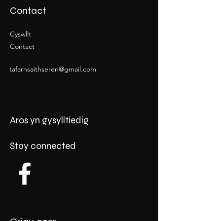
Contact
Cyswllt
Contact
tafarnsaithseren@gmail.com
Aros yn gysylltiedig
Stay connected