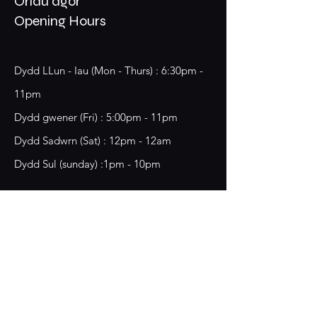
Oriau agor
Opening Hours
Dydd LLun - Iau (Mon - Thurs) : 6:30pm -
11pm
​​Dydd gwener (Fri) : 5:00pm - 11pm
​Dydd Sadwrn (Sat) : 12pm - 12am
Dydd Sul (sunday) :1pm - 10pm
18 Chester Street,
Wrecsam, LL13 8BG