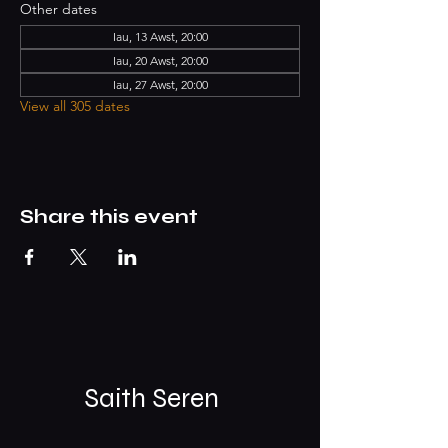
Other dates
Iau, 13 Awst, 20:00
Iau, 20 Awst, 20:00
Iau, 27 Awst, 20:00
View all 305 dates
Share this event
Saith Seren