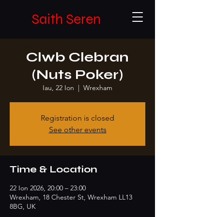
Saith Seren
Clwb Clebran
(Nuts Poker)
Iau, 22 Ion
  |  
Wrexham
Registration is closed
See other events
Time & Location
22 Ion 2026, 20:00 – 23:00
Wrexham, 18 Chester St, Wrexham LL13
8BG, UK