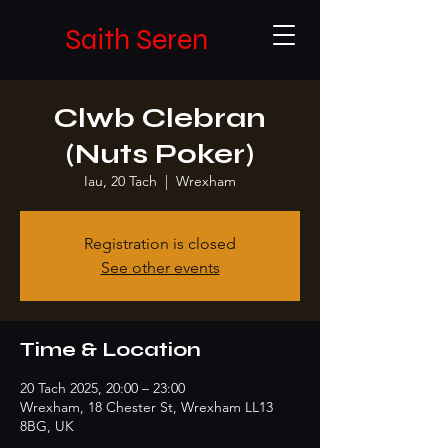
Saith Seren
Clwb Clebran
(Nuts Poker)
Iau, 20 Tach
  |  
Wrexham
Registration is closed
See other events
Time & Location
20 Tach 2025, 20:00 – 23:00
Wrexham, 18 Chester St, Wrexham LL13
8BG, UK