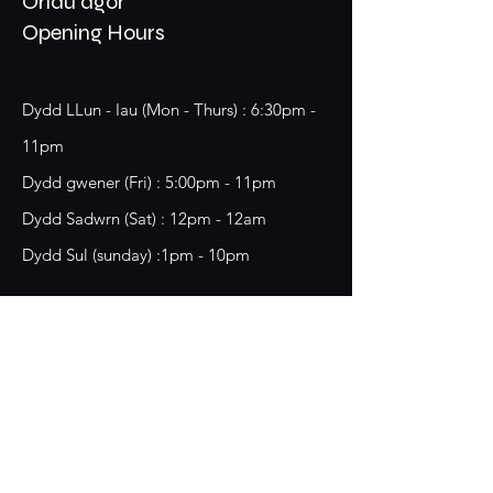
Oriau agor
Opening Hours
Dydd LLun - Iau (Mon - Thurs) : 6:30pm -
11pm
​​Dydd gwener (Fri) : 5:00pm - 11pm
​Dydd Sadwrn (Sat) : 12pm - 12am
Dydd Sul (sunday) :1pm - 10pm
18 Chester Street,
Wrecsam, LL13 8BG