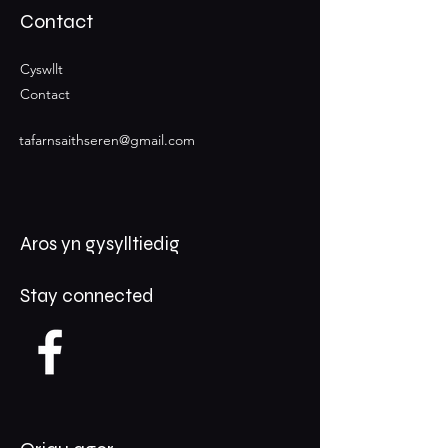
Contact
Cyswllt
Contact
tafarnsaithseren@gmail.com
Aros yn gysylltiedig
Stay connected