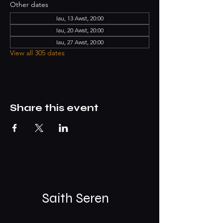
Other dates
Iau, 13 Awst, 20:00
Iau, 20 Awst, 20:00
Iau, 27 Awst, 20:00
View all 305 dates
Share this event
Saith Seren