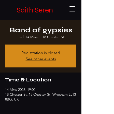
Saith Seren
Band of gypsies
Sad, 14 Maw
  |  
18 Chester St
Registration is closed
See other events
Time & Location
14 Maw 2026, 19:00
18 Chester St, 18 Chester St, Wrexham LL13
8BG, UK