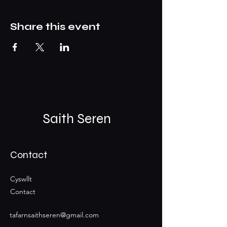
Share this event
Saith Seren
Contact
Cyswllt
Contact
tafarnsaithseren@gmail.com