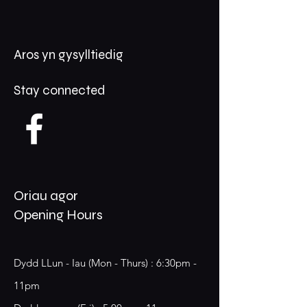
Aros yn gysylltiedig
Stay connected
Oriau agor
Opening Hours
Dydd LLun - Iau (Mon - Thurs) : 6:30pm -
11pm