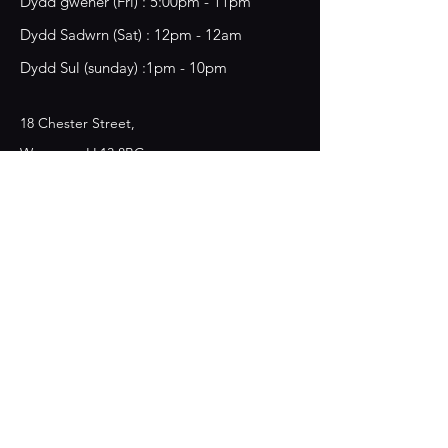
​​Dydd gwener (Fri) : 5:00pm - 11pm
​Dydd Sadwrn (Sat) : 12pm - 12am
Dydd Sul (sunday) :1pm - 10pm
18 Chester Street,
Wrecsam, LL13 8BG